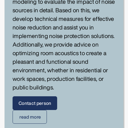
modeling to evaluate the impact of noise
sources in detail. Based on this, we
develop technical measures for effective
noise reduction and assist you in
implementing noise protection solutions.
Additionally, we provide advice on
optimizing room acoustics to create a
pleasant and functional sound
environment, whether in residential or
work spaces, production facilities, or
public buildings.
Contact person
read more