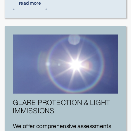
read more
GLARE PROTECTION & LIGHT
IMMISSIONS
We offer comprehensive assessments