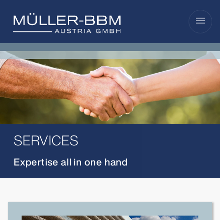
menu
SERVICES
Expertise all in one hand