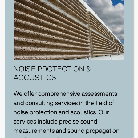
NOISE PROTECTION &
ACOUSTICS
We offer comprehensive assessments
and consulting services in the field of
noise protection and acoustics. Our
services include precise sound
measurements and sound propagation