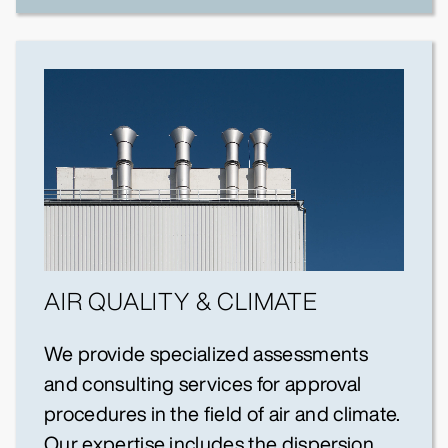
AIR QUALITY & CLIMATE
We provide specialized assessments
and consulting services for approval
procedures in the field of air and climate.
Our expertise includes the dispersion