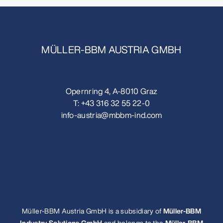
MÜLLER-BBM AUSTRIA GMBH
Opernring 4, A-8010 Graz
T:
+43 316 32 55 22-0
info-austria@mbbm-ind.com
Müller-BBM Austria GmbH is a subsidiary of
Müller-BBM
Industry Solutions GmbH
and belongs to the
Müller-BBM