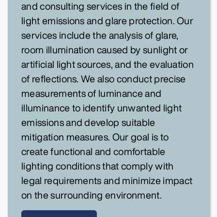
and consulting services in the field of
light emissions and glare protection. Our
services include the analysis of glare,
room illumination caused by sunlight or
artificial light sources, and the evaluation
of reflections. We also conduct precise
measurements of luminance and
illuminance to identify unwanted light
emissions and develop suitable
mitigation measures. Our goal is to
create functional and comfortable
lighting conditions that comply with
legal requirements and minimize impact
on the surrounding environment.