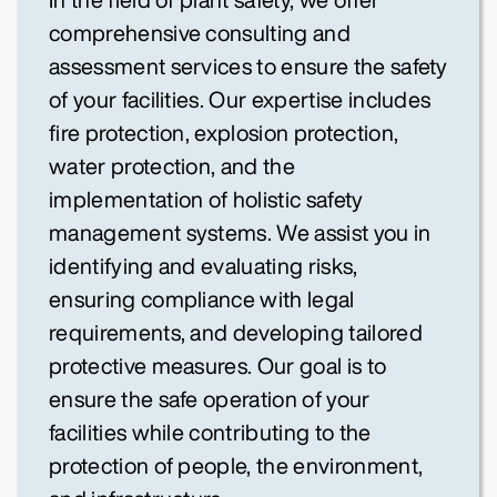
comprehensive consulting and
assessment services to ensure the safety
of your facilities. Our expertise includes
fire protection, explosion protection,
water protection, and the
implementation of holistic safety
management systems. We assist you in
identifying and evaluating risks,
ensuring compliance with legal
requirements, and developing tailored
protective measures. Our goal is to
ensure the safe operation of your
facilities while contributing to the
protection of people, the environment,