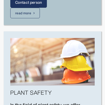
Contact person
read more
PLANT SAFETY
In the field of plant safety, we offer