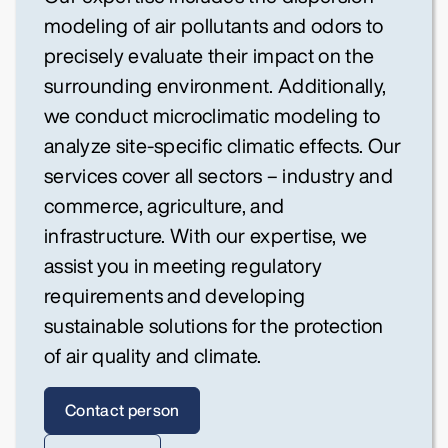
modeling of air pollutants and odors to
precisely evaluate their impact on the
surrounding environment. Additionally,
we conduct microclimatic modeling to
analyze site-specific climatic effects. Our
services cover all sectors – industry and
commerce, agriculture, and
infrastructure. With our expertise, we
assist you in meeting regulatory
requirements and developing
sustainable solutions for the protection
of air quality and climate.
Contact person