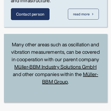
and infrastructure.
Contact person
read more
Many other areas such as oscillation and
vibration measurements, can be covered
in cooperation with our parent company
Müller-BBM Industry Solutions GmbH
and other companies within the
Müller-
BBM Group
.