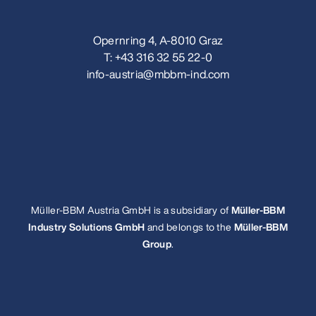
Opernring 4, A-8010 Graz
T:
+43 316 32 55 22-0
info-austria@mbbm-ind.com
Müller-BBM Austria GmbH is a subsidiary of
Müller-BBM
Industry Solutions GmbH
and belongs to the
Müller-BBM
Group
.