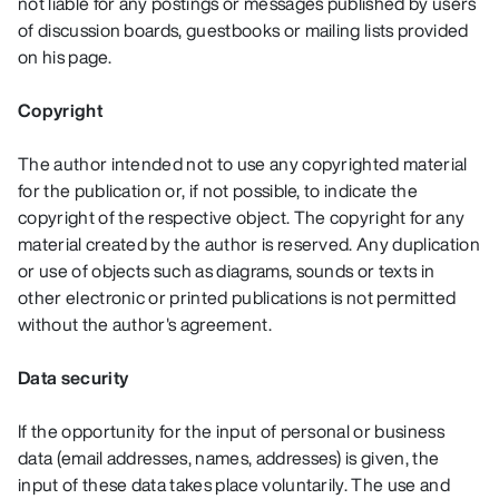
not liable for any postings or messages published by users
of discussion boards, guestbooks or mailing lists provided
on his page.
Copyright
The author intended not to use any copyrighted material
for the publication or, if not possible, to indicate the
copyright of the respective object. The copyright for any
material created by the author is reserved. Any duplication
or use of objects such as diagrams, sounds or texts in
other electronic or printed publications is not permitted
without the author's agreement.
Data security
If the opportunity for the input of personal or business
data (email addresses, names, addresses) is given, the
input of these data takes place voluntarily. The use and