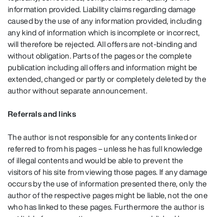
information provided. Liability claims regarding damage
caused by the use of any information provided, including
any kind of information which is incomplete or incorrect,
will therefore be rejected. All offers are not-binding and
without obligation. Parts of the pages or the complete
publication including all offers and information might be
extended, changed or partly or completely deleted by the
author without separate announcement.
Referrals and links
The author is not responsible for any contents linked or
referred to from his pages – unless he has full knowledge
of illegal contents and would be able to prevent the
visitors of his site from viewing those pages. If any damage
occurs by the use of information presented there, only the
author of the respective pages might be liable, not the one
who has linked to these pages. Furthermore the author is