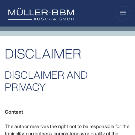
menu
DISCLAIMER
DISCLAIMER AND
PRIVACY
Content
The author reserves the right not to be responsible for the
topicality, correctness, completeness or quality of the