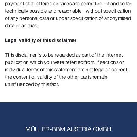
payment of all offered services are permitted – if and so far
technically possible and reasonable - without specification
of any personal data or under specification of anonymised
data or an alias.
Legal validity of this disclaimer
This disclaimer is to be regarded as part of the internet
publication which you were referred from. If sections or
individual terms of this statement are not legal or correct,
the content or validity of the other parts remain
uninfluenced by this fact.
MÜLLER-BBM AUSTRIA GMBH