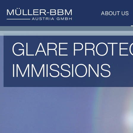
ABOUT US
GLARE PROTEC
IMMISSIONS