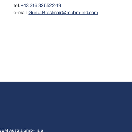
tel:
+43 316 325522-19
e-mail:
Gundi.Breslmair@mbbm-ind.com
BBM Austria GmbH is a