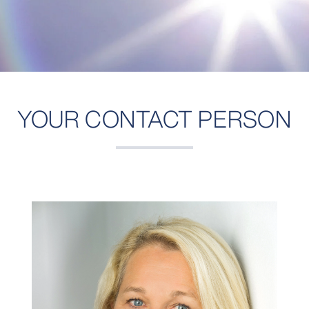
YOUR CONTACT PERSON