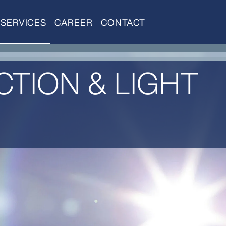
SERVICES
CAREER
CONTACT
TION & LIGHT