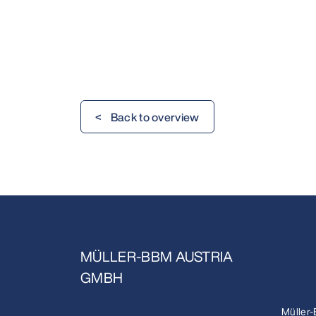
< Back to overview
MÜLLER-BBM AUSTRIA
GMBH
Müller-