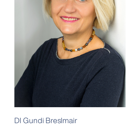
DI Gundi Breslmair