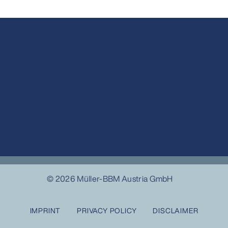
© 2026 Müller-BBM Austria GmbH
IMPRINT
PRIVACY POLICY
DISCLAIMER